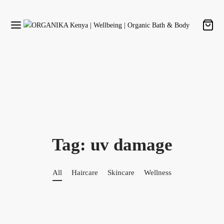
Tag:
uv damage
All
Haircare
Skincare
Wellness