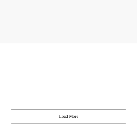
SKINCARE
5 Skincare Resolutions You Should Make In
2023
SKINCARE
How To Get Rid of Hyperpigmentation
Load More