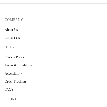
COMPANY
About Us
Contact Us
HELP
Privacy Policy
Terms & Conditions
Accessibility
Order Tracking
FAQ’s
STORE