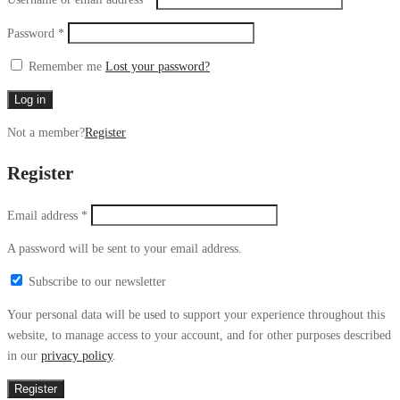
Password
*
Remember me
Lost your password?
Log in
Not a member?
Register
Register
Email address
*
A password will be sent to your email address.
Subscribe to our newsletter
Your personal data will be used to support your experience throughout this
website, to manage access to your account, and for other purposes described
in our
privacy policy
.
Register