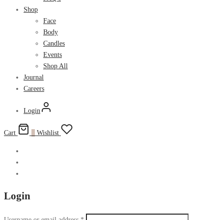
Shop
Face
Body
Candles
Events
Shop All
Journal
Careers
Login
Cart
0
Wishlist
Login
Username or email address
*