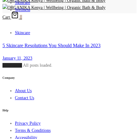
Skincare
Wellness
Cart
0
Skincare
5 Skincare Resolutions You Should Make In 2023
January 11, 2023
Load More
All posts loaded.
Company
About Us
Contact Us
Help
Privacy Policy
Terms & Conditions
Accessibility