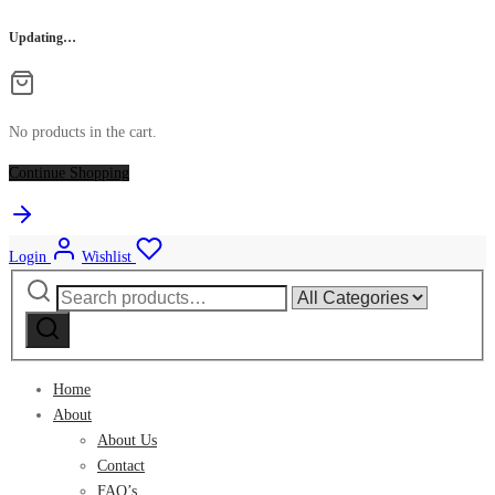
Updating…
No products in the cart.
Continue Shopping
Login
Wishlist
Search
Narrow
for:
by
category:
Home
About
About Us
Contact
FAQ’s