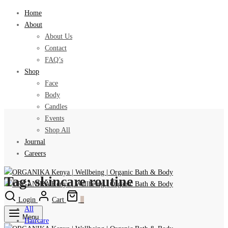
Home
About
About Us
Contact
FAQ’s
Shop
Face
Body
Candles
Events
Shop All
Journal
Careers
Tag:
skincare routine
Login
Cart
0
All
Menu
Haircare