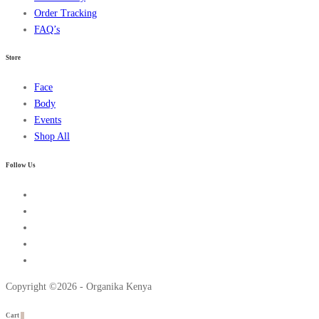
Order Tracking
FAQ’s
Store
Face
Body
Events
Shop All
Follow Us
Copyright ©2026 - Organika Kenya
Cart
0