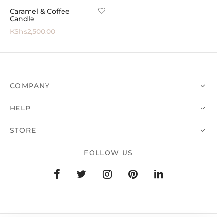
Caramel & Coffee
 All
Candle
KShs
2,500.00
COMPANY
HELP
STORE
FOLLOW US