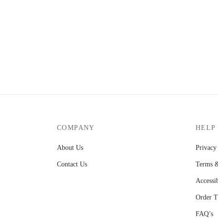
KShs1,850.00.
KShs1,650.00.
COMPANY
HELP
About Us
Privacy
Contact Us
Terms &
Accessib
Order T
FAQ’s