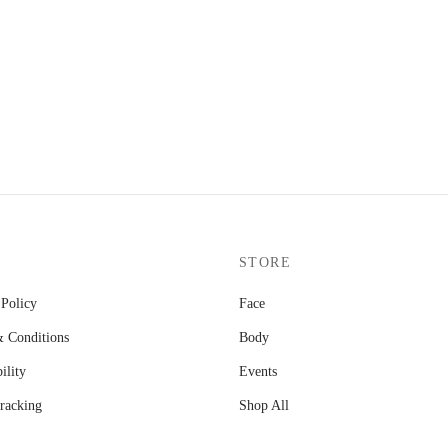
STORE
 Policy
Face
 Conditions
Body
ility
Events
racking
Shop All