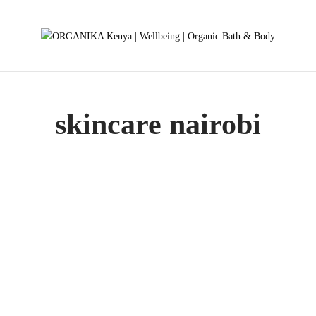
skincare nairobi