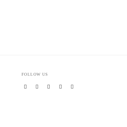
FOLLOW US