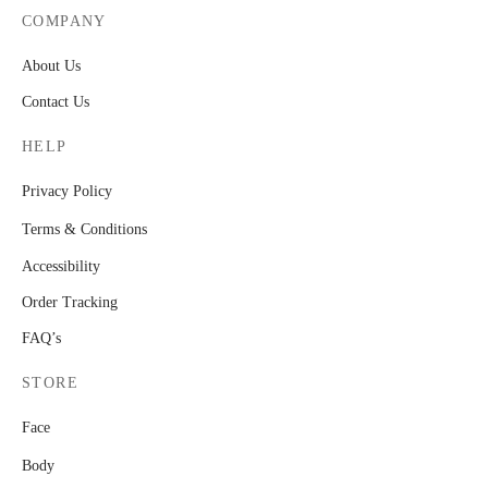
COMPANY
About Us
Contact Us
HELP
Privacy Policy
Terms & Conditions
Accessibility
Order Tracking
FAQ’s
STORE
Face
Body