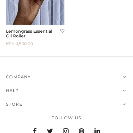
 All
Lemongrass Essential
Oil Roller
KShs
1,500.00
COMPANY
HELP
STORE
FOLLOW US