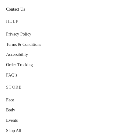
Contact Us
HELP
Privacy Policy
Terms & Conditions
Accessibility
Order Tracking
FAQ’s
STORE
Face
Body
Events
Shop All