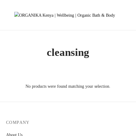
cleansing
No products were found matching your selection.
COMPANY
About Us